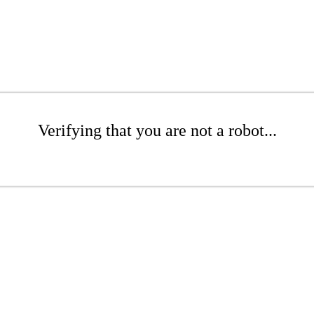
Verifying that you are not a robot...