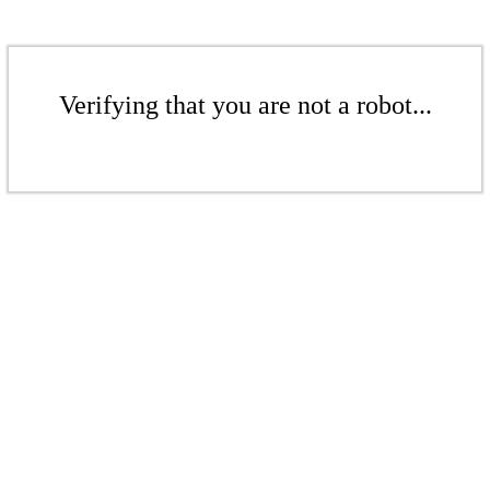
Verifying that you are not a robot...