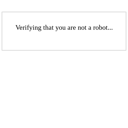
Verifying that you are not a robot...