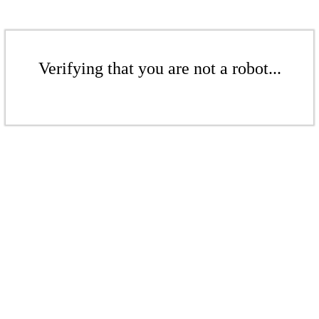
Verifying that you are not a robot...