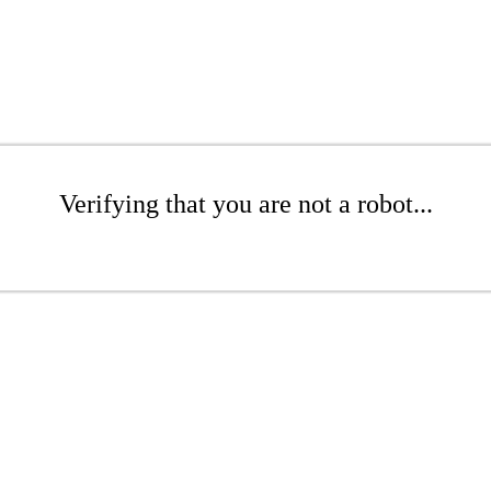
Verifying that you are not a robot...