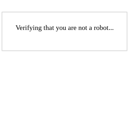
Verifying that you are not a robot...